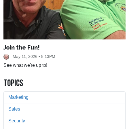
Join the Fun!
May 11, 2026 • 8:13PM
See what we're up to!
TOPICS
Marketing
Sales
Security