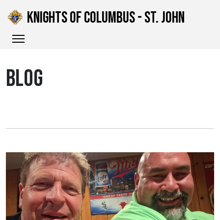
KNIGHTS OF COLUMBUS - ST. JOHN
BLOG