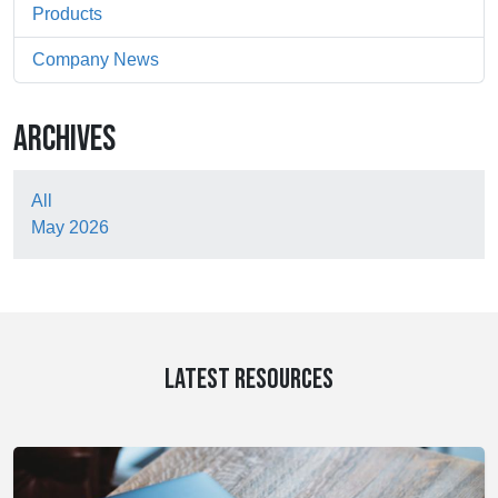
Products
Company News
ARCHIVES
All
May 2026
LATEST RESOURCES