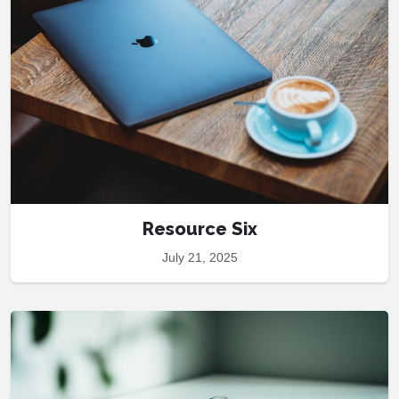
Resource Six
July 21, 2025