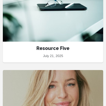
Resource Five
July 21, 2025