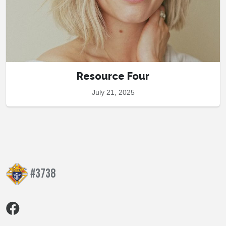
Resource Four
July 21, 2025
#3738