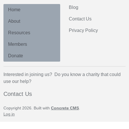
Blog
Home
Contact Us
About
Privacy Policy
Resources
Members
Donate
Interested in joining us? Do you know a charity that could
use our help?
Contact Us
Copyright 2026. Built with
Concrete CMS
.
Log in